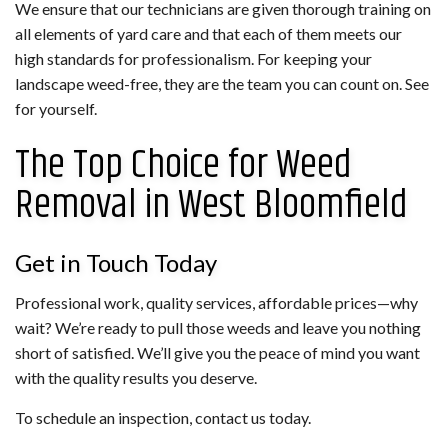
We ensure that our technicians are given thorough training on
all elements of yard care and that each of them meets our
high standards for professionalism. For keeping your
landscape weed-free, they are the team you can count on. See
for yourself.
The Top Choice for Weed
Removal in West Bloomfield
Get in Touch Today
Professional work, quality services, affordable prices—why
wait? We’re ready to pull those weeds and leave you nothing
short of satisfied. We’ll give you the peace of mind you want
with the quality results you deserve.
To schedule an inspection, contact us today.