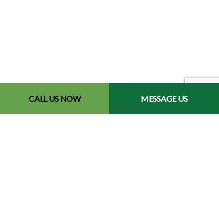
CALL US NOW
MESSAGE US
Contact Info
Redford, MI 48240-2512
Phone: (734) 564-2151
Email: contact@chetsbestresultslandscaping.com