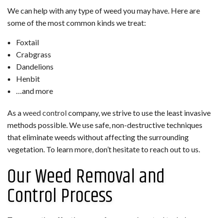
We can help with any type of weed you may have. Here are
some of the most common kinds we treat:
Foxtail
Crabgrass
Dandelions
Henbit
…and more
As a
weed control
company, we strive to use the least invasive
methods possible. We use safe, non-destructive techniques
that eliminate weeds without affecting the surrounding
vegetation. To learn more, don’t hesitate to reach out to us.
Our Weed Removal and
Control Process