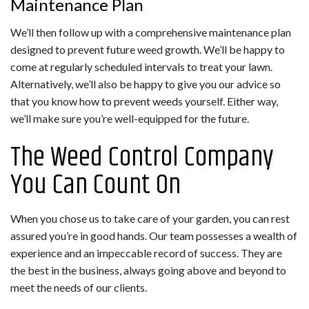
Maintenance Plan
We’ll then follow up with a comprehensive maintenance plan
designed to prevent future weed growth. We’ll be happy to
come at regularly scheduled intervals to treat your lawn.
Alternatively, we’ll also be happy to give you our advice so
that you know how to prevent weeds yourself. Either way,
we’ll make sure you’re well-equipped for the future.
The Weed Control Company
You Can Count On
When you chose us to take care of your garden, you can rest
assured you’re in good hands. Our team possesses a wealth of
experience and an impeccable record of success. They are
the best in the business, always going above and beyond to
meet the needs of our clients.