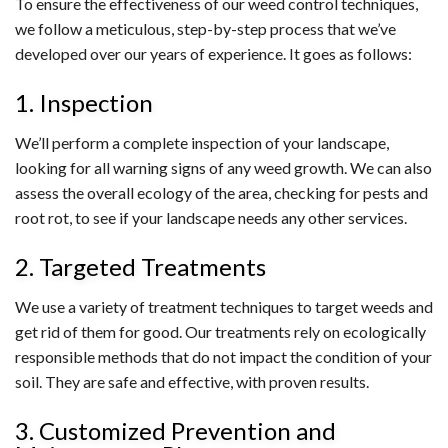
To ensure the effectiveness of our weed control techniques,
we follow a meticulous, step-by-step process that we’ve
developed over our years of experience. It goes as follows:
1. Inspection
We’ll perform a complete inspection of your landscape,
looking for all warning signs of any weed growth. We can also
assess the overall ecology of the area, checking for pests and
root rot, to see if your landscape needs any other services.
2. Targeted Treatments
We use a variety of treatment techniques to target weeds and
get rid of them for good. Our treatments rely on ecologically
responsible methods that do not impact the condition of your
soil. They are safe and effective, with proven results.
3. Customized Prevention and