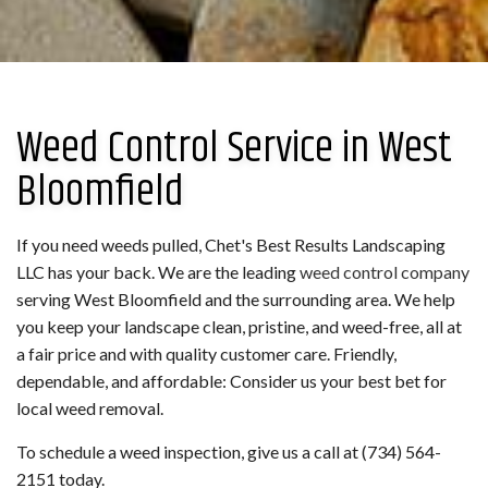
Weed Control Service in West
Bloomfield
If you need weeds pulled, Chet's Best Results Landscaping
LLC has your back. We are the leading
weed control company
serving West Bloomfield and the surrounding area. We help
you keep your landscape clean, pristine, and weed-free, all at
a fair price and with quality customer care. Friendly,
dependable, and affordable: Consider us your best bet for
local weed removal.
To schedule a weed inspection, give us a call at (734) 564-
2151 today.