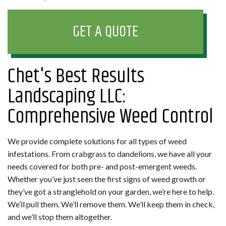
GET A QUOTE
Chet's Best Results
Landscaping LLC:
Comprehensive Weed Control
We provide complete solutions for all types of weed
infestations. From crabgrass to dandelions, we have all your
needs covered for both pre- and post-emergent weeds.
Whether you’ve just seen the first signs of weed growth or
they’ve got a stranglehold on your garden, we’re here to help.
We’ll pull them. We’ll remove them. We’ll keep them in check,
and we’ll stop them altogether.