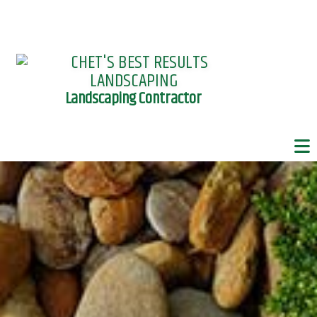
Landscaping Contractor