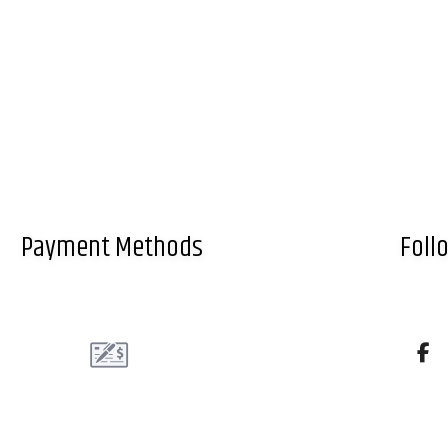
Payment Methods
Foll