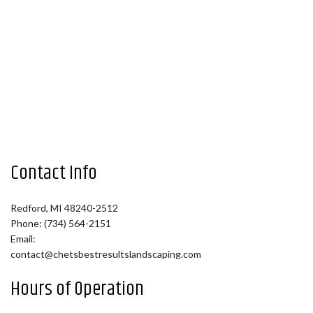
Contact Info
Redford, MI 48240-2512
Phone: (734) 564-2151
Email:
contact@chetsbestresultslandscaping.com
Hours of Operation