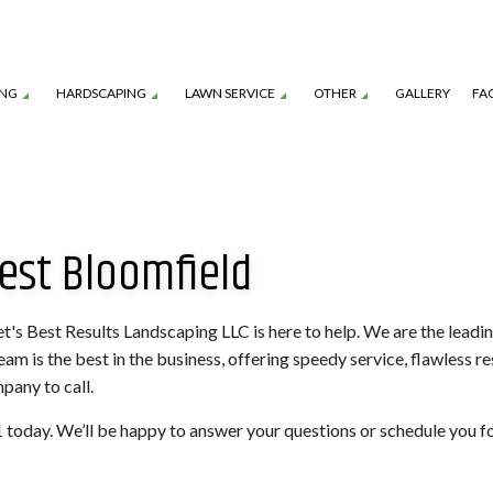
ING
HARDSCAPING
LAWN SERVICE
OTHER
GALLERY
FA
TION SERVICE
LANDSCAPE ARCHITECTURE SERVICES
GARDEN DESIGN
OUTDOOR KITCHEN CONSTRUCTION
LAWN CARE SERVICES
MULCHING
est Bloomfield
TENANCE SERVICES
LANDSCAPE LIGHTING SERVICES
SHRUBS AND HEDGES
PAVER INSTALLATION
LAWN MOWING SERVICES
TREE REMOVAL
ROL SERVICE
LANDSCAPING SERVICES
COMMERCIAL SNOW REMOVAL
FALL YARD CLEAN-U
LEAF REMOVAL
RESIDENTIAL SNOW
's Best Results Landscaping LLC is here to help. We are the leadi
team is the best in the business, offering speedy service, flawless r
SNOW REMOVAL
SOD INSTALLATION 
pany to call.
SPRINKLER BLOWOUTS
SPRINKLER INSTALL
151 today. We’ll be happy to answer your questions or schedule you f
SPRINKLER SYSTEM REPAIR