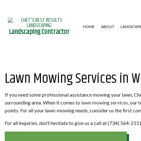
HOME
ABOUT
LANDSCAP
Landscaping Contractor
GARDENING SERVICES
HARDSCAPING SERVICES
LAWN AERA
Lawn Mowing Services in W
LANDSCAPE DESIGN SERVICES
PATIO CONSTRUCTION
LAWN MAIN
LANDSCAPING COMPANY
RETAINING WALL
WEED CONT
XERISCAPE LANDSCAPING
If you need some professional assistance mowing your lawn, Chet
surrounding area. When it comes to
lawn mowing services
, our 
points. For all your lawn-mowing needs, consider us the first com
For all inquiries, don’t hesitate to give us a call at (734) 564-2