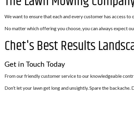
The Lawn Mowing Company 
We want to ensure that each and every customer has access to our
No matter which offering you choose, you can always expect our
Chet's Best Results Landsc
Get in Touch Today
From our friendly customer service to our knowledgeable contra
Don’t let your lawn get long and unsightly. Spare the backache.