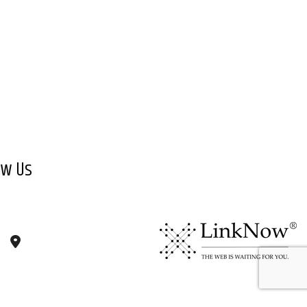
ow Us