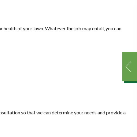
or health of your lawn. Whatever the job may entail, you can
consultation so that we can determine your needs and provide a