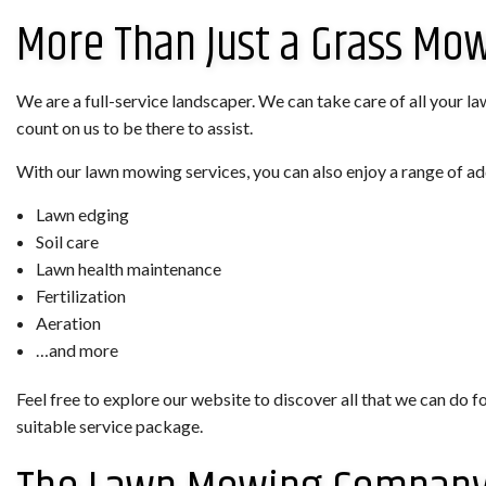
More Than Just a Grass Mo
We are a full-service landscaper. We can take care of all your la
count on us to be there to assist.
With our lawn mowing services, you can also enjoy a range of ad
Lawn edging
Soil care
Lawn health maintenance
Fertilization
Aeration
…and more
Feel free to explore our website to discover all that we can do f
suitable service package.