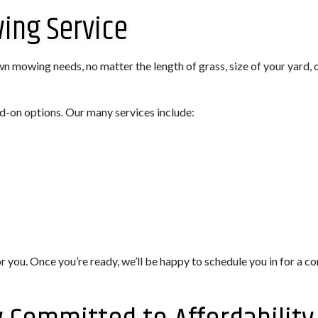
wing Service
wn mowing needs, no matter the length of grass, size of your yard, 
d-on options. Our many services include:
or you. Once you’re ready, we’ll be happy to schedule you in for a 