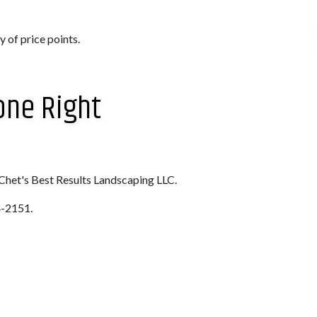
 of price points.
one Right
 Chet's Best Results Landscaping LLC.
4-2151.