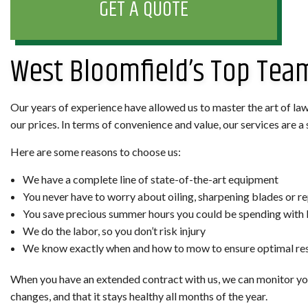
GET A QUOTE
West Bloomfield’s Top Te
Our years of experience have allowed us to master the art of law
our prices. In terms of convenience and value, our services are 
Here are some reasons to choose us:
We have a complete line of state-of-the-art equipment
You never have to worry about oiling, sharpening blades or re
You save precious summer hours you could be spending with 
We do the labor, so you don’t risk injury
We know exactly when and how to mow to ensure optimal res
When you have an extended contract with us, we can monitor you
changes, and that it stays healthy all months of the year.