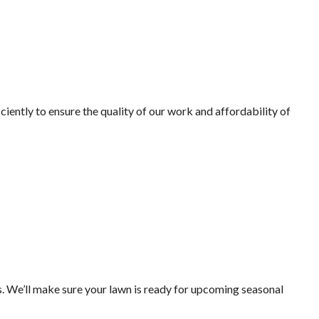
iently to ensure the quality of our work and affordability of
. We’ll make sure your lawn is ready for upcoming seasonal