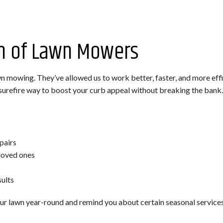
am of Lawn Mowers
n mowing. They’ve allowed us to work better, faster, and more effic
a surefire way to boost your curb appeal without breaking the bank.
pairs
loved ones
ults
r lawn year-round and remind you about certain seasonal services