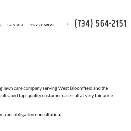
(734) 564-2151
Q
CONTACT
SERVICE AREAS
P
 REMOVAL
ng
lawn care company
serving West Bloomfield and the
esults, and top-quality customer care—all at very fair price
SERVICE
ATION
or a no-obligation consultation.