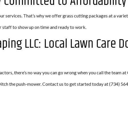
Committed to Affordability
 services. That’s why we offer grass cutting packages at a variety
 staff to show up on time and ready to work.
aping LLC: Local Lawn Care D
ctors, there’s no way you can go wrong when you call the team at
 Ditch the push-mower. Contact us to get started today at (734) 56