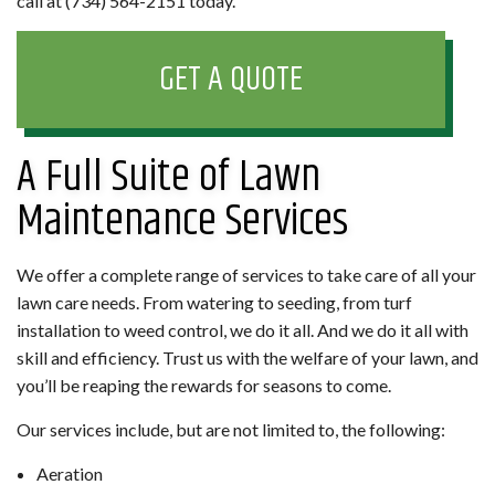
call at (734) 564-2151 today.
GET A QUOTE
A Full Suite of Lawn
Maintenance Services
We offer a complete range of services to take care of all your
lawn care needs. From watering to seeding, from turf
installation to weed control, we do it all. And we do it all with
skill and efficiency. Trust us with the welfare of your lawn, and
you’ll be reaping the rewards for seasons to come.
Our services include, but are not limited to, the following:
Aeration