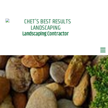
Landscaping Contractor