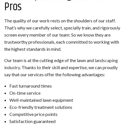
Pros
The quality of our work rests on the shoulders of our staff.
That’s why we carefully select, specially train, and rigorously
screen every member of our team: So we know they are
trustworthy professionals, each committed to working with
the highest standards in mind.
Our team is at the cutting edge of the lawn and
landscaping
industry
. Thanks to their skill and expertise, we can proudly
say that our services offer the following advantages:
Fast turnaround times
On-time service
Well-maintained lawn equipment
Eco-friendly treatment solutions
Competitive price points
Satisfaction guaranteed