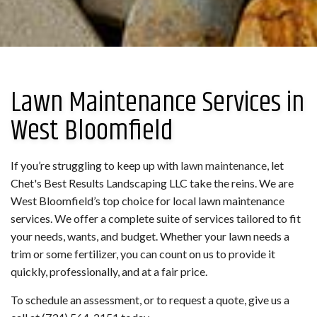
Lawn Maintenance Services in
West Bloomfield
If you’re struggling to keep up with
lawn maintenance
, let
Chet's Best Results Landscaping LLC take the reins. We are
West Bloomfield’s top choice for local lawn maintenance
services. We offer a complete suite of services tailored to fit
your needs, wants, and budget. Whether your lawn needs a
trim or some fertilizer, you can count on us to provide it
quickly, professionally, and at a fair price.
To schedule an assessment, or to request a quote, give us a