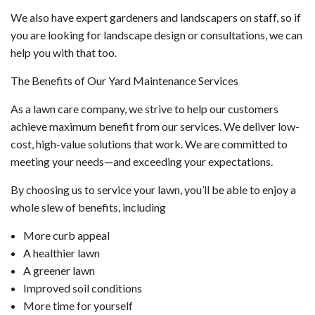
We also have expert gardeners and landscapers on staff, so if
you are looking for landscape design or consultations, we can
help you with that too.
The Benefits of Our Yard Maintenance Services
As a lawn care company, we strive to help our customers
achieve maximum benefit from our services. We deliver low-
cost, high-value solutions that work. We are committed to
meeting your needs—and exceeding your expectations.
By choosing us to service your lawn, you’ll be able to enjoy a
whole slew of benefits, including
More curb appeal
A healthier lawn
A greener lawn
Improved soil conditions
More time for yourself