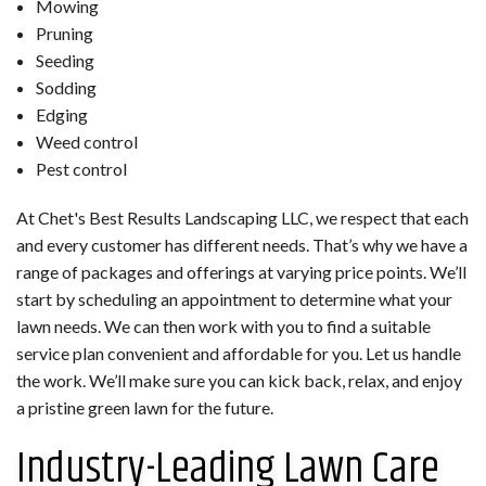
Mowing
Pruning
Seeding
Sodding
Edging
Weed control
Pest control
At Chet's Best Results Landscaping LLC, we respect that each
and every customer has different needs. That’s why we have a
range of packages and offerings at varying price points. We’ll
start by scheduling an appointment to determine what your
lawn needs. We can then work with you to find a suitable
service plan convenient and affordable for you. Let us handle
the work. We’ll make sure you can kick back, relax, and enjoy
a pristine green lawn for the future.
Industry-Leading Lawn Care