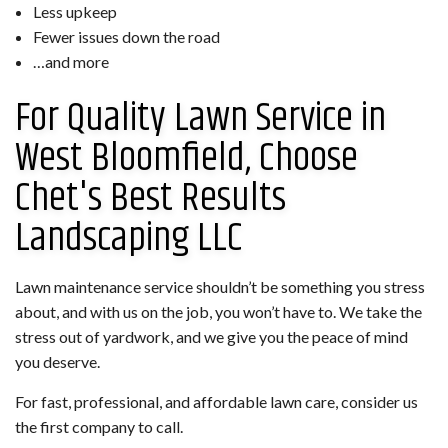
Less upkeep
Fewer issues down the road
…and more
For Quality Lawn Service in
West Bloomfield, Choose
Chet's Best Results
Landscaping LLC
Lawn maintenance service shouldn’t be something you stress
about, and with us on the job, you won’t have to. We take the
stress out of yardwork, and we give you the peace of mind
you deserve.
For fast, professional, and affordable lawn care, consider us
the first company to call.