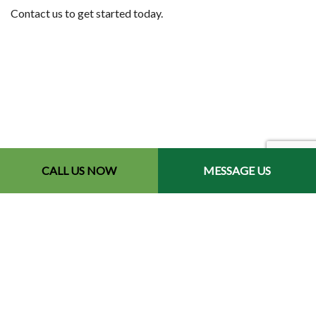
Contact us to get started today.
CALL US NOW
MESSAGE US
Contact Info
Redford, MI 48240-2512