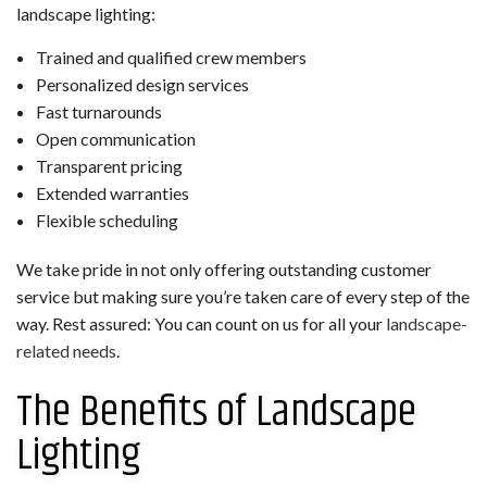
landscape lighting:
Trained and qualified crew members
Personalized design services
Fast turnarounds
Open communication
Transparent pricing
Extended warranties
Flexible scheduling
We take pride in not only offering outstanding customer
service but making sure you’re taken care of every step of the
way. Rest assured: You can count on us for all your
landscape-
related needs
.
The Benefits of Landscape
Lighting