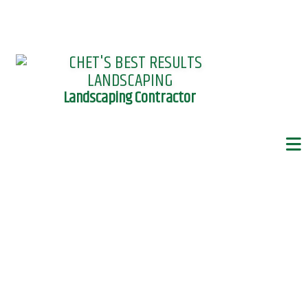
Landscaping Contractor