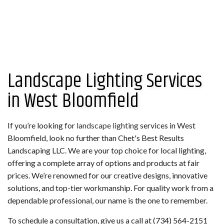
Landscape Lighting Services
in West Bloomfield
If you’re looking for
landscape lighting
services in West
Bloomfield, look no further than Chet's Best Results
Landscaping LLC. We are your top choice for local lighting,
offering a complete array of options and products at fair
prices. We’re renowned for our creative designs, innovative
solutions, and top-tier workmanship. For quality work from a
dependable professional, our name is the one to remember.
To schedule a consultation, give us a call at (734) 564-2151