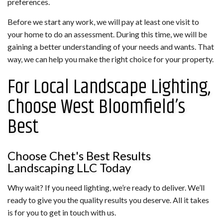
preferences.
Before we start any work, we will pay at least one visit to
your home to do an assessment. During this time, we will be
gaining a better understanding of your needs and wants. That
way, we can help you make the right choice for your property.
For Local Landscape Lighting,
Choose West Bloomfield’s
Best
Choose Chet's Best Results
Landscaping LLC Today
Why wait? If you need lighting, we’re ready to deliver. We’ll
ready to give you the quality results you deserve. All it takes
is for you to get in touch with us.