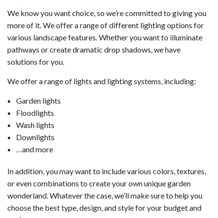
We know you want choice, so we’re committed to giving you
more of it. We offer a range of different lighting options for
various landscape features. Whether you want to illuminate
pathways or create dramatic drop shadows, we have
solutions for you.
We offer a range of lights and lighting systems, including:
Garden lights
Floodlights
Wash lights
Downlights
…and more
In addition, you may want to include various colors, textures,
or even combinations to create your own unique garden
wonderland. Whatever the case, we’ll make sure to help you
choose the best type, design, and style for your budget and