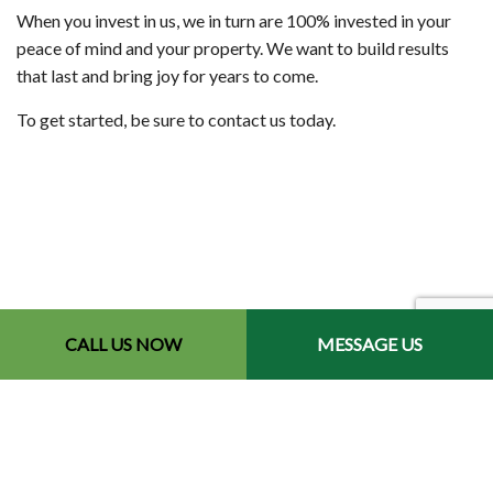
When you invest in us, we in turn are 100% invested in your
peace of mind and your property. We want to build results
that last and bring joy for years to come.
To get started, be sure to contact us today.
CALL US NOW
MESSAGE US