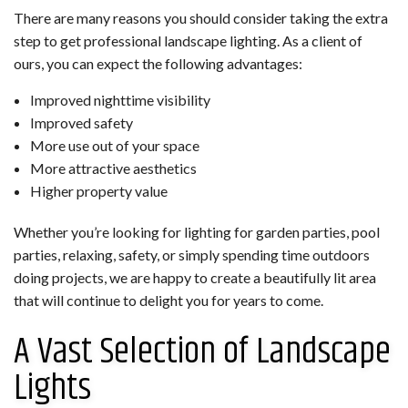
There are many reasons you should consider taking the extra
step to get professional landscape lighting. As a client of
ours, you can expect the following advantages:
Improved nighttime visibility
Improved safety
More use out of your space
More attractive aesthetics
Higher property value
Whether you’re looking for lighting for garden parties, pool
parties, relaxing, safety, or simply spending time outdoors
doing projects, we are happy to create a beautifully lit area
that will continue to delight you for years to come.
A Vast Selection of Landscape
Lights