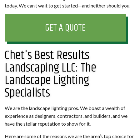
today. We can’t wait to get started—and neither should you.
GET A QUOTE
Chet's Best Results
Landscaping LLC: The
Landscape Lighting
Specialists
We are the landscape lighting pros. We boast a wealth of
experience as designers, contractors, and builders, and we
have the stellar reputation to show for it.
Here are some of the reasons we are the area’s top choice for