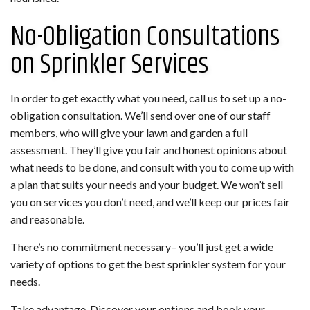
No-Obligation Consultations
on Sprinkler Services
In order to get exactly what you need, call us to set up a no-
obligation consultation. We’ll send over one of our staff
members, who will give your lawn and garden a full
assessment. They’ll give you fair and honest opinions about
what needs to be done, and consult with you to come up with
a plan that suits your needs and your budget. We won’t sell
you on services you don’t need, and we’ll keep our prices fair
and reasonable.
There’s no commitment necessary– you’ll just get a wide
variety of options to get the best sprinkler system for your
needs.
Take advantage. Discover your options and book your