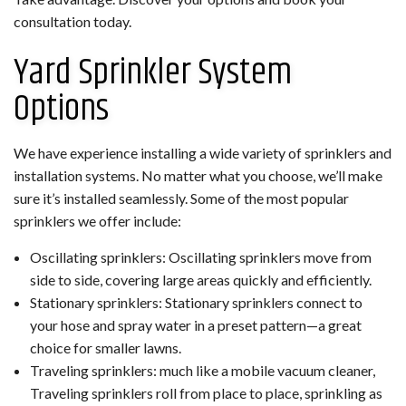
consultation today.
Yard Sprinkler System
Options
We have experience installing a wide variety of sprinklers and
installation systems. No matter what you choose, we’ll make
sure it’s installed seamlessly. Some of the most popular
sprinklers we offer include:
Oscillating sprinklers: Oscillating sprinklers move from
side to side, covering large areas quickly and efficiently.
Stationary sprinklers: Stationary sprinklers connect to
your hose and spray water in a preset pattern—a great
choice for smaller lawns.
Traveling sprinklers: much like a mobile vacuum cleaner,
Traveling sprinklers roll from place to place, sprinkling as