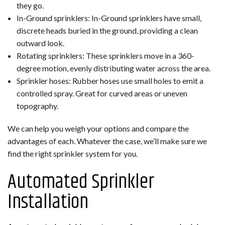
they go.
In-Ground sprinklers: In-Ground sprinklers have small,
discrete heads buried in the ground, providing a clean
outward look.
Rotating sprinklers: These sprinklers move in a 360-
degree motion, evenly distributing water across the area.
Sprinkler hoses: Rubber hoses use small holes to emit a
controlled spray. Great for curved areas or uneven
topography.
We can help you weigh your options and compare the
advantages of each. Whatever the case, we’ll make sure we
find the right sprinkler system for you.
Automated Sprinkler
Installation