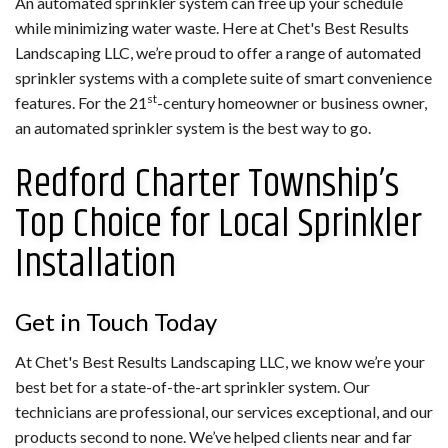
An automated sprinkler system can free up your schedule
while minimizing water waste. Here at Chet's Best Results
Landscaping LLC, we’re proud to offer a range of automated
sprinkler systems with a complete suite of smart convenience
st
features. For the 21
-century homeowner or business owner,
an automated sprinkler system is the best way to go.
Redford Charter Township’s
Top Choice for Local Sprinkler
Installation
Get in Touch Today
At Chet's Best Results Landscaping LLC, we know we’re your
best bet for a state-of-the-art sprinkler system. Our
technicians are professional, our services exceptional, and our
products second to none. We’ve helped clients near and far