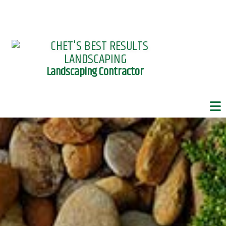
Landscaping Contractor