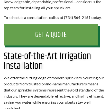
Knowledgeable, dependable, professional—consider us the
top team for installing all your sprinklers.
To schedule a consultation, call us at (734) 564-2151 today.
GET A QUOTE
State-of-the-Art Irrigation
Installation
We offer the cutting edge of modern sprinklers. Sourcing our
products from trusted brand-name manufacturers means
that our
sprinkler systems
represent the gold standard of the
industry. They are dependable, effective, and highly efficient,
saving you water while ensuring your plants stay well
nourished.