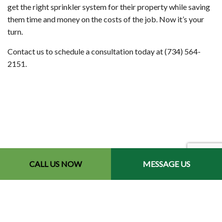
get the right sprinkler system for their property while saving
them time and money on the costs of the job. Now it’s your
turn.
Contact us to schedule a consultation today at (734) 564-
2151.
CALL US NOW
MESSAGE US