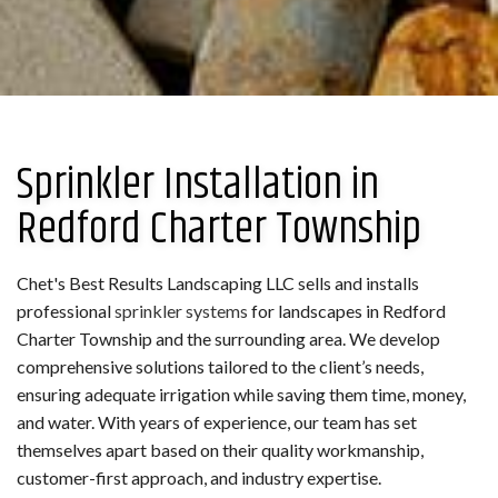
Sprinkler Installation in
Redford Charter Township
Chet's Best Results Landscaping LLC sells and installs
professional
sprinkler systems
for landscapes in Redford
Charter Township and the surrounding area. We develop
comprehensive solutions tailored to the client’s needs,
ensuring adequate irrigation while saving them time, money,
and water. With years of experience, our team has set
themselves apart based on their quality workmanship,
customer-first approach, and industry expertise.