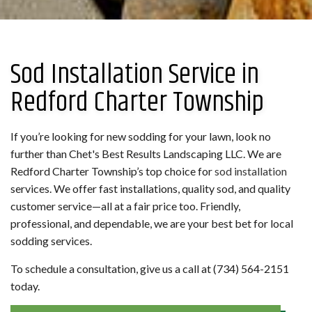
Sod Installation Service in
Redford Charter Township
If you’re looking for new sodding for your lawn, look no
further than Chet's Best Results Landscaping LLC. We are
Redford Charter Township’s top choice for
sod installation
services. We offer fast installations, quality sod, and quality
customer service—all at a fair price too. Friendly,
professional, and dependable, we are your best bet for local
sodding services.
To schedule a consultation, give us a call at (734) 564-2151
today.