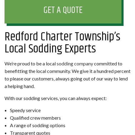
GET A QUOTE
Redford Charter Township’s
Local Sodding Experts
We’re proud to be a local
sodding company
committed to
benefitting the local community. We give it a hundred percent
to please our customers, always going out of our way to lend
a helping hand.
With our sodding services, you can always expect:
Speedy service
Qualified crew members
A range of sodding options
Transparent quotes