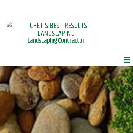
Landscaping Contractor