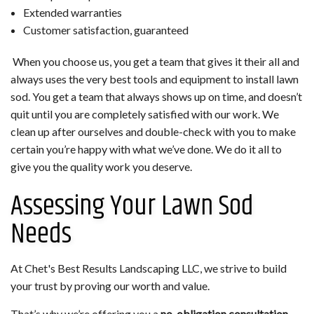
Extended warranties
Customer satisfaction, guaranteed
When you choose us, you get a team that gives it their all and
always uses the very best tools and equipment to install lawn
sod. You get a team that always shows up on time, and doesn’t
quit until you are completely satisfied with our work. We
clean up after ourselves and double-check with you to make
certain you’re happy with what we’ve done. We do it all to
give you the quality work you deserve.
Assessing Your Lawn Sod
Needs
At Chet's Best Results Landscaping LLC, we strive to build
your trust by proving our worth and value.
That’s why we’re offering you a
no-obligation consultation
.