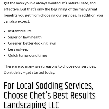
get the lawn you’ve always wanted. It’s natural, safe, and
effective. But that’s only the beginning of the many great
benefits you get from choosing our services. In addition, you
can also expect:
Instant results
Superior lawn health
Greener, better-looking lawn
Less upkeep
Quick turnaround times
There are so many great reasons to choose our services.
Don’t delay—get started today.
For Local Sodding Services,
Choose Chet's Best Results
Landscaping LLC