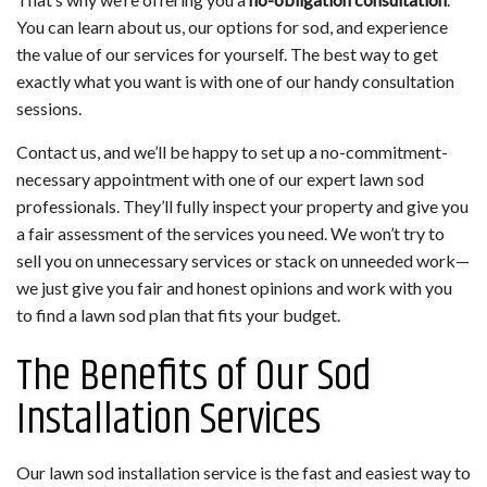
You can learn about us, our options for sod, and experience
the value of our services for yourself. The best way to get
exactly what you want is with one of our handy consultation
sessions.
Contact us, and we’ll be happy to set up a no-commitment-
necessary appointment with one of our expert lawn sod
professionals. They’ll fully inspect your property and give you
a fair assessment of the services you need. We won’t try to
sell you on unnecessary services or stack on unneeded work—
we just give you fair and honest opinions and work with you
to find a lawn sod plan that fits your budget.
The Benefits of Our Sod
Installation Services
Our lawn sod installation service is the fast and easiest way to