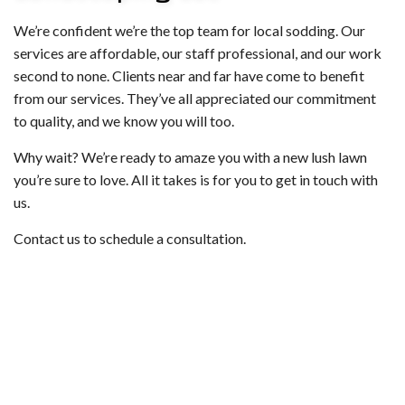
We’re confident we’re the top team for local sodding. Our
services are affordable, our staff professional, and our work
second to none. Clients near and far have come to benefit
from our services. They’ve all appreciated our commitment
to quality, and we know you will too.
Why wait? We’re ready to amaze you with a new lush lawn
you’re sure to love. All it takes is for you to get in touch with
us.
Contact us to schedule a consultation.