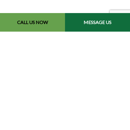
CALL US NOW
MESSAGE US
Contact Info
Redford, MI 48240-2512
Phone: (734) 564-2151
Email: contact@chetsbestresultslandscaping.com
Hours of Operation
Mon - Fri: 9:00AM - 5:00PM
Sat: By Appointment
Sun: Closed