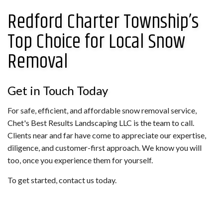
Redford Charter Township’s
Top Choice for Local Snow
Removal
Get in Touch Today
For safe, efficient, and affordable snow removal service,
Chet's Best Results Landscaping LLC is the team to call.
Clients near and far have come to appreciate our expertise,
diligence, and customer-first approach. We know you will
too, once you experience them for yourself.
To get started, contact us today.