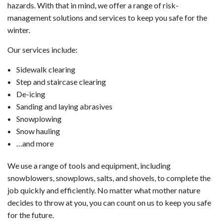
hazards. With that in mind, we offer a range of risk-
management solutions and services to keep you safe for the
winter.
Our services include:
Sidewalk clearing
Step and staircase clearing
De-icing
Sanding and laying abrasives
Snowplowing
Snow hauling
…and more
We use a range of tools and equipment, including
snowblowers, snowplows, salts, and shovels, to complete the
job quickly and efficiently. No matter what mother nature
decides to throw at you, you can count on us to keep you safe
for the future.