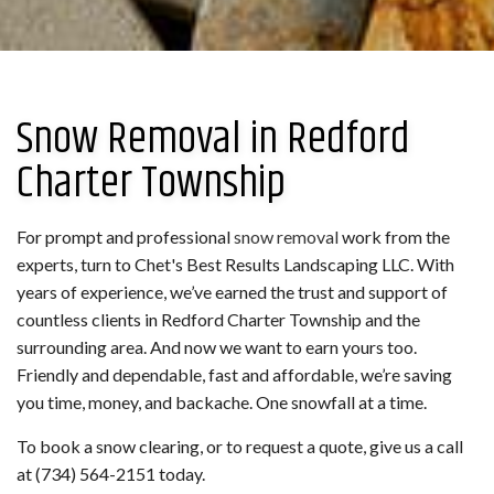
Snow Removal in Redford
Charter Township
For prompt and professional
snow removal
work from the
experts, turn to Chet's Best Results Landscaping LLC. With
years of experience, we’ve earned the trust and support of
countless clients in Redford Charter Township and the
surrounding area. And now we want to earn yours too.
Friendly and dependable, fast and affordable, we’re saving
you time, money, and backache. One snowfall at a time.
To book a snow clearing, or to request a quote, give us a call
at (734) 564-2151 today.