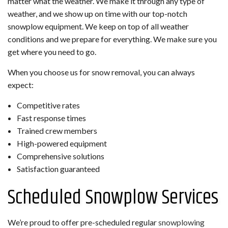
matter what the weather. We make it through any type of
weather, and we show up on time with our top-notch
snowplow equipment. We keep on top of all weather
conditions and we prepare for everything. We make sure you
get where you need to go.
When you choose us for snow removal, you can always
expect:
Competitive rates
Fast response times
Trained crew members
High-powered equipment
Comprehensive solutions
Satisfaction guaranteed
Scheduled Snowplow Services
We’re proud to offer pre-scheduled regular
snowplowing