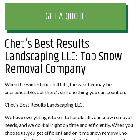
GET A QUOTE
Chet's Best Results
Landscaping LLC: Top Snow
Removal Company
When the wintertime chill hits, the weather may be
unpredictable, but there’s still one thing you can count on:
Chet's Best Results Landscaping LLC.
We have everything it takes to handle all your snow removal
needs, and we do it all right on time and efficiently. When you
choose us, you get efficient and on-time snow removal, no