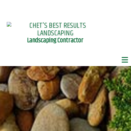
Landscaping Contractor