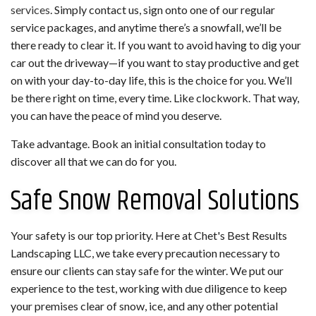
services
. Simply contact us, sign onto one of our regular
service packages, and anytime there’s a snowfall, we’ll be
there ready to clear it. If you want to avoid having to dig your
car out the driveway—if you want to stay productive and get
on with your day-to-day life, this is the choice for you. We’ll
be there right on time, every time. Like clockwork. That way,
you can have the peace of mind you deserve.
Take advantage. Book an initial consultation today to
discover all that we can do for you.
Safe Snow Removal Solutions
Your safety is our top priority. Here at Chet's Best Results
Landscaping LLC, we take every precaution necessary to
ensure our clients can stay safe for the winter. We put our
experience to the test, working with due diligence to keep
your premises clear of snow, ice, and any other potential