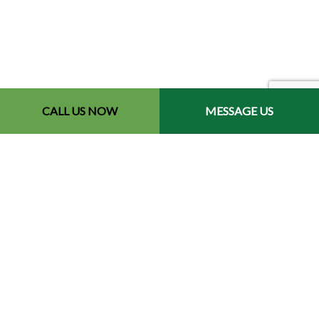
CALL US NOW
MESSAGE US
Contact Info
Redford, MI 48240-2512
Phone: (734) 564-2151
Email: contact@chetsbestresultslandscaping.com
Hours of Operation