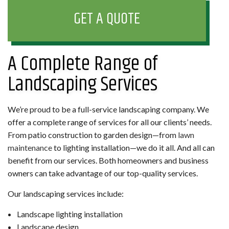
GET A QUOTE
A Complete Range of
Landscaping Services
We’re proud to be a full-service landscaping company. We
offer a complete range of services for all our clients’ needs.
From patio construction to garden design—from
lawn
maintenance
to lighting installation—we do it all. And all can
benefit from our services. Both homeowners and business
owners can take advantage of our top-quality services.
Our landscaping services include:
Landscape lighting installation
Landscape design