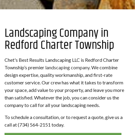
Landscaping Company in
Redford Charter Township
Chet's Best Results Landscaping LLC is Redford Charter
Township’s premier
landscaping company
. We combine
design expertise, quality workmanship, and first-rate
customer service. Our crew has what it takes to transform
your space, add value to your property, and leave you more
than satisfied. Whatever the job, you can consider us the
company to call for all your landscaping needs.
To schedule a consultation, or to request a quote, give us a
call at (734) 564-2151 today.