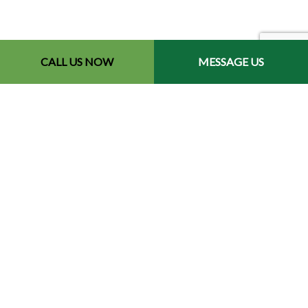
CALL US NOW
MESSAGE US
Contact Info
Redford, MI 48240-2512
Phone: (734) 564-2151
Email: contact@chetsbestresultslandscaping.com
Hours of Operation
Mon - Fri: 9:00AM - 5:00PM
Sat: By Appointment
Sun: Closed