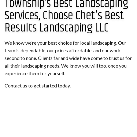
Township’s Best Landscaping
Services, Choose Chet's Best
Results Landscaping LLC
We know we’re your best choice for local landscaping. Our
team is dependable, our prices affordable, and our work
second to none. Clients far and wide have come to trust us for
all their landscaping needs. We know you will too, once you
experience them for yourself.
Contact us to get started today.