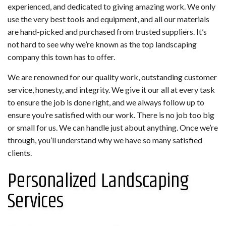
experienced, and dedicated to giving amazing work. We only
use the very best tools and equipment, and all our materials
are hand-picked and purchased from trusted suppliers. It’s
not hard to see why we’re known as the top landscaping
company this town has to offer.
We are renowned for our quality work, outstanding customer
service, honesty, and integrity. We give it our all at every task
to ensure the job is done right, and we always follow up to
ensure you’re satisfied with our work. There is no job too big
or small for us. We can handle just about anything. Once we’re
through, you’ll understand why we have so many satisfied
clients.
Personalized Landscaping
Services