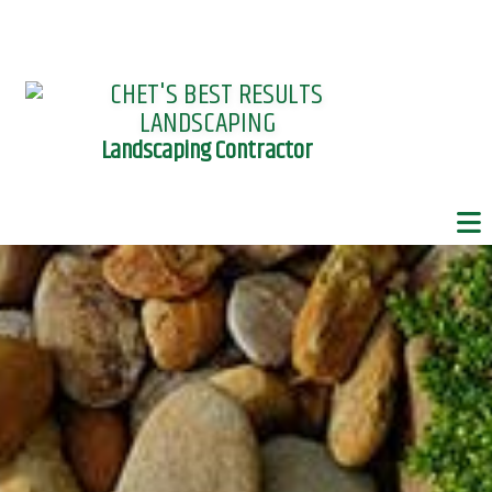
Landscaping Contractor