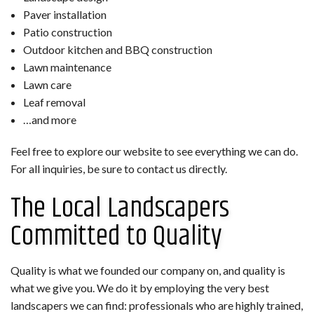
Paver installation
Patio construction
Outdoor kitchen and BBQ construction
Lawn maintenance
Lawn care
Leaf removal
…and more
Feel free to explore our website to see everything we can do.
For all inquiries, be sure to contact us directly.
The Local Landscapers
Committed to Quality
Quality is what we founded our company on, and quality is
what we give you. We do it by employing the very best
landscapers we can find: professionals who are highly trained,