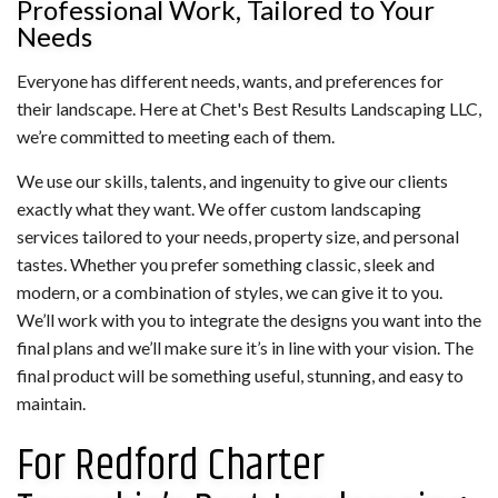
Professional Work, Tailored to Your
Needs
Everyone has different needs, wants, and preferences for
their landscape. Here at Chet's Best Results Landscaping LLC,
we’re committed to meeting each of them.
We use our skills, talents, and ingenuity to give our clients
exactly what they want. We offer custom landscaping
services tailored to your needs, property size, and personal
tastes. Whether you prefer something classic, sleek and
modern, or a combination of styles, we can give it to you.
We’ll work with you to integrate the designs you want into the
final plans and we’ll make sure it’s in line with your vision. The
final product will be something useful, stunning, and easy to
maintain.
For Redford Charter