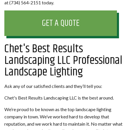
at (734) 564-2151 today.
GET A QUOTE
Chet's Best Results
Landscaping LLC Professional
Landscape Lighting
Ask any of our satisfied clients and they’ll tell you:
Chet's Best Results Landscaping LLC is the best around.
We’re proud to be known as the top landscape lighting
company in town. We’ve worked hard to develop that
reputation, and we work hard to maintain it. No matter what