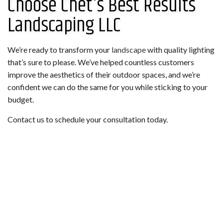
Choose Chet's Best Results
Landscaping LLC
We’re ready to transform your
landscape
with quality lighting
that’s sure to please. We’ve helped countless customers
improve the aesthetics of their outdoor spaces, and we’re
confident we can do the same for you while sticking to your
budget.
Contact us to schedule your consultation today.