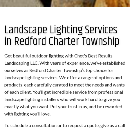
Landscape Lighting Services
in Redford Charter Township
Get beautiful outdoor lighting with Chet's Best Results
Landscaping LLC. With years of experience, we’ve established
ourselves as Redford Charter Township’s top choice for
landscape lighting
services. We offer a range of options and
products, each carefully curated to meet the needs and wants
of each client. You’ll get incredible service from professional
landscape lighting installers who will work hard to give you
exactly what you want. Put your trust in us, and be rewarded
with lighting you’ll love.
To schedule a consultation or to request a quote, give us a call