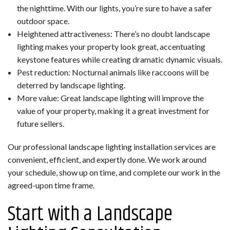
the nighttime. With our lights, you’re sure to have a safer
outdoor space.
Heightened attractiveness: There’s no doubt landscape
lighting makes your property look great, accentuating
keystone features while creating dramatic dynamic visuals.
Pest reduction: Nocturnal animals like raccoons will be
deterred by landscape lighting.
More value: Great landscape lighting will improve the
value of your property, making it a great investment for
future sellers.
Our professional landscape lighting installation services are
convenient, efficient, and expertly done. We work around
your schedule, show up on time, and complete our work in the
agreed-upon time frame.
Start with a Landscape