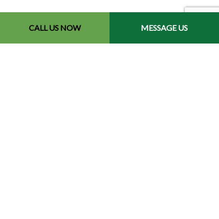
CALL US NOW
MESSAGE US
Contact Info
Redford, MI 48240-2512
Phone: (734) 564-2151
Email: contact@chetsbestresultslandscaping.com
Hours of Operation
Mon - Fri: 9:00AM - 5:00PM
Sat: By Appointment
Sun: Closed