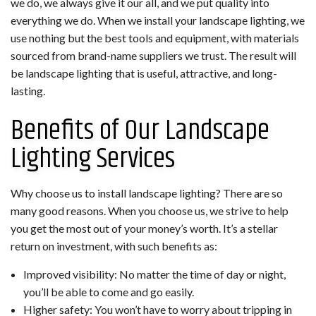
we do, we always give it our all, and we put quality into
everything we do. When we install your landscape lighting, we
use nothing but the best tools and equipment, with materials
sourced from brand-name suppliers we trust. The result will
be landscape lighting that is useful, attractive, and long-
lasting.
Benefits of Our Landscape
Lighting Services
Why choose us to install landscape lighting? There are so
many good reasons. When you choose us, we strive to help
you get the most out of your money’s worth. It’s a stellar
return on investment, with such benefits as:
Improved visibility: No matter the time of day or night,
you’ll be able to come and go easily.
Higher safety: You won’t have to worry about tripping in