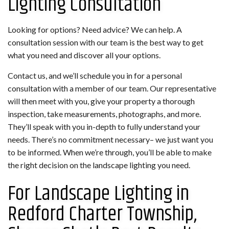
Lighting Consultation
Looking for options? Need advice? We can help. A
consultation session with our team is the best way to get
what you need and discover all your options.
Contact us, and we’ll schedule you in for a personal
consultation with a member of our team. Our representative
will then meet with you, give your property a thorough
inspection, take measurements, photographs, and more.
They’ll speak with you in-depth to fully understand your
needs. There’s no commitment necessary– we just want you
to be informed. When we’re through, you’ll be able to make
the right decision on the landscape lighting you need.
For Landscape Lighting in
Redford Charter Township,