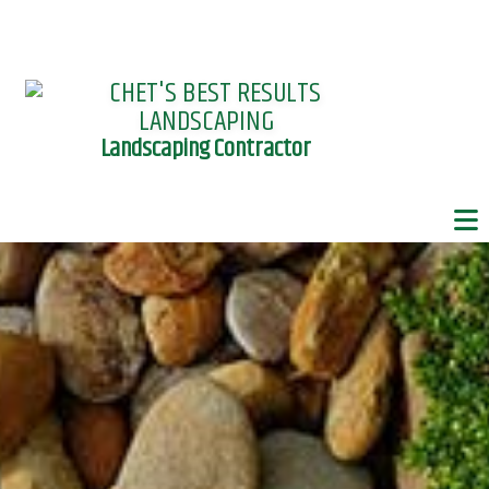
Landscaping Contractor