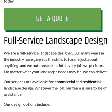
today.
GET A QUOTE
Full-Service Landscape Design
We are a full-service landscape designer. Our many years in
the industry have given us the skills to handle just about
anything, and we put those skills into every job we perform.
No matter what your landscape needs may be, we can deliver.
Our services are available for
commercial
and
residential
landscape design. Whatever the job, our team is sure to be of
assistance.
Our design options include: