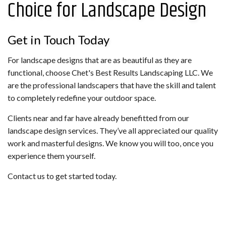
Choice for Landscape Design
Get in Touch Today
For landscape designs that are as beautiful as they are
functional, choose Chet's Best Results Landscaping LLC. We
are the professional landscapers that have the skill and talent
to completely redefine your outdoor space.
Clients near and far have already benefitted from our
landscape design services. They’ve all appreciated our quality
work and masterful designs. We know you will too, once you
experience them yourself.
Contact us to get started today.