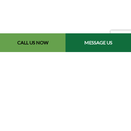
CALL US NOW
MESSAGE US
Contact Info
Redford, MI 48240-2512
Phone: (734) 564-2151
Email: contact@chetsbestresultslandscaping.com
Hours of Operation