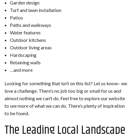
Garden design
Turf and lawn installation
Patios
Paths and walkways
Water features
Outdoor kitchens
Outdoor living areas
Hardscaping
Retaining walls
…and more
Looking for something that isn’t on this list? Let us know– we
love a challenge. There’s no job too big or small for us and
almost nothing we can’t do. Feel free to explore our website
to see more of what we can do. There’s plenty of inspiration
to be found.
The Leading Local Landscape