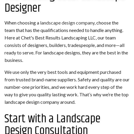
Designer
When choosing a
landscape design company
, choose the
team that has the qualifications needed to handle anything.
Here at Chet's Best Results Landscaping LLC, our team
consists of designers, builders, tradespeople, and more—all
ready to serve. For landscape designs, they are the best in the
business.
We use only the very best tools and equipment purchased
from trusted brand-name suppliers. Safety and quality are our
number-one priorities, and we work hard every step of the
way to give you quality lasting work. That’s why we’re the top
landscape design company around.
Start with a Landscape
Design Consultation