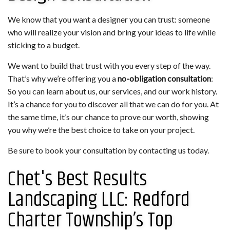
We know that you want a designer you can trust: someone
who will realize your vision and bring your ideas to life while
sticking to a budget.
We want to build that trust with you every step of the way.
That’s why we’re offering you a
no-obligation consultation
:
So you can learn about us, our services, and our work history.
It’s a chance for you to discover all that we can do for you. At
the same time, it’s our chance to prove our worth, showing
you why we’re the best choice to take on your project.
Be sure to book your consultation by contacting us today.
Chet's Best Results
Landscaping LLC: Redford
Charter Township’s Top