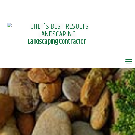
Landscaping Contractor