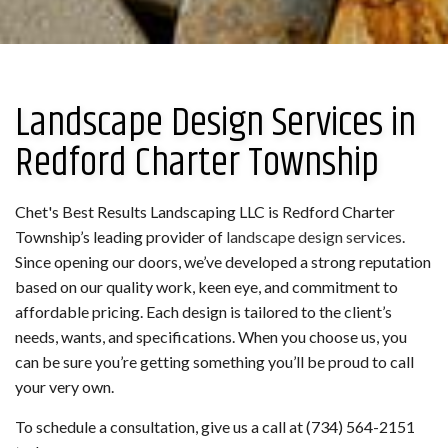
Landscape Design Services in
Redford Charter Township
Chet's Best Results Landscaping LLC is Redford Charter
Township’s leading provider of
landscape design services
.
Since opening our doors, we’ve developed a strong reputation
based on our quality work, keen eye, and commitment to
affordable pricing. Each design is tailored to the client’s
needs, wants, and specifications. When you choose us, you
can be sure you’re getting something you’ll be proud to call
your very own.
To schedule a consultation, give us a call at (734) 564-2151