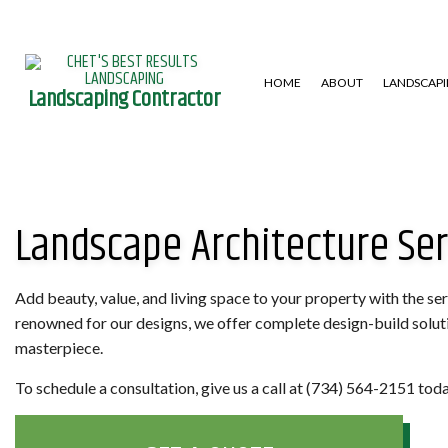
HOME
ABOUT
LANDSCAP
Landscaping Contractor
GARDENING SERVICES
HARDSCAPING SERVICES
LAWN AERA
Landscape Architecture Ser
LANDSCAPE DESIGN SERVICES
PATIO CONSTRUCTION
LAWN MAIN
LANDSCAPING COMPANY
RETAINING WALL
WEED CONT
XERISCAPE LANDSCAPING
Add beauty, value, and living space to your property with the se
renowned for our designs, we offer complete design-build solution
masterpiece.
To schedule a consultation, give us a call at (734) 564-2151 toda