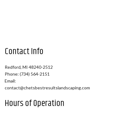
Contact Info
Redford, MI 48240-2512
Phone: (734) 564-2151
Email:
contact@chetsbestresultslandscaping.com
Hours of Operation
Mon - Fri: 9:00AM - 5:00PM
Sat: By Appointment
Sun: Closed