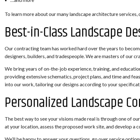
To learn more about our many landscape architecture services, d
Best-in-Class Landscape De
Our contracting team has worked hard over the years to become 
designers, builders, and tradespeople. We are masters of our cra
We bring years of on-the-job experience, training, and education 
providing extensive schematics, project plans, and time and fea
into our work, tailoring our designs according to your specificat
Personalized Landscape Co
The best way to see your visions made real is through one of our 
at your location, assess the proposed work site, and develop a
We’ll be happy to answer your questions, go over service options