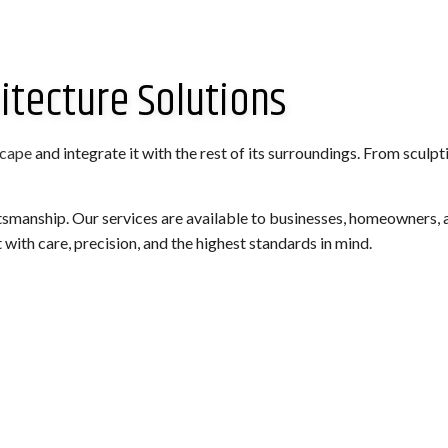
itecture Solutions
scape
and integrate it with the rest of its surroundings. From sculp
tsmanship. Our services are available to businesses, homeowners, a
 with care, precision, and the highest standards in mind.