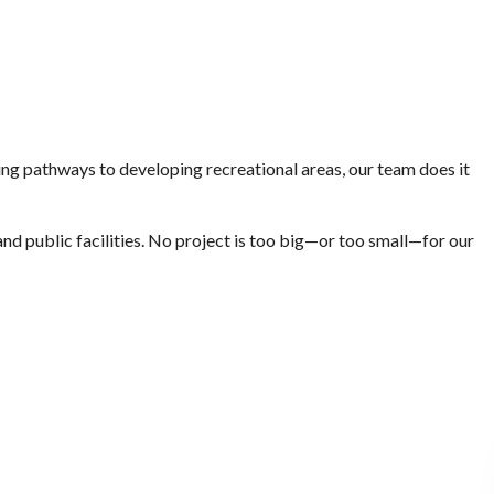
ting pathways to developing recreational areas, our team does it
nd public facilities. No project is too big—or too small—for our