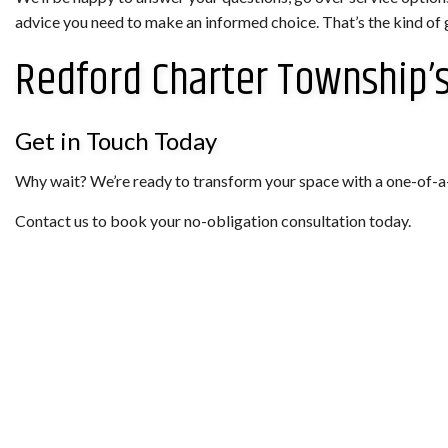
advice you need to make an informed choice. That’s the kind of 
Redford Charter Township’s
Get in Touch Today
Why wait? We’re ready to transform your space with a one-of-a-kin
Contact us to book your no-obligation consultation today.