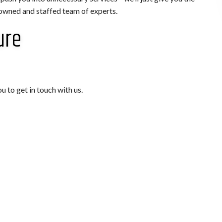
 owned and staffed team of experts.
ure
u to get in touch with us.