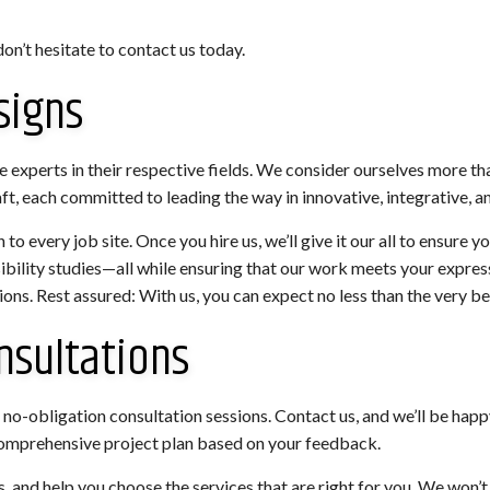
on’t hesitate to contact us today.
signs
experts in their respective fields. We consider ourselves more th
ft, each committed to leading the way in innovative, integrative, a
to every job site. Once you hire us, we’ll give it our all to ensure 
sibility studies—all while ensuring that our work meets your expr
ions. Rest assured: With us, you can expect no less than the very b
nsultations
no-obligation consultation sessions. Contact us, and we’ll be happy 
 comprehensive project plan based on your feedback.
, and help you choose the services that are right for you. We won’t