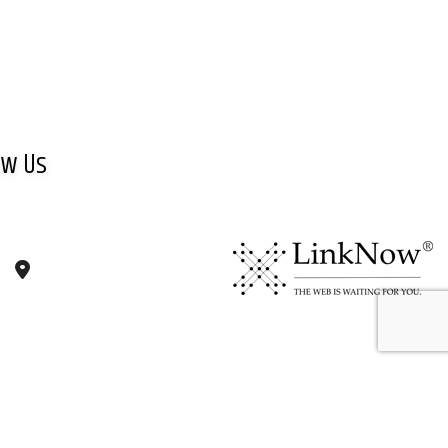
ow Us