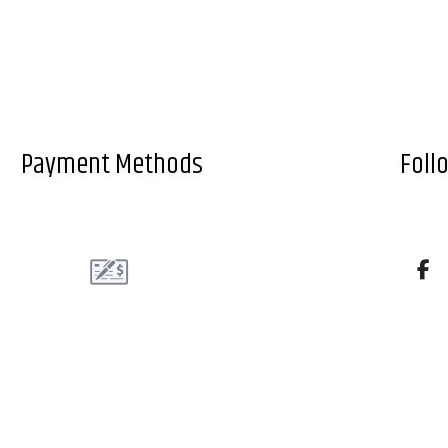
Payment Methods
Foll