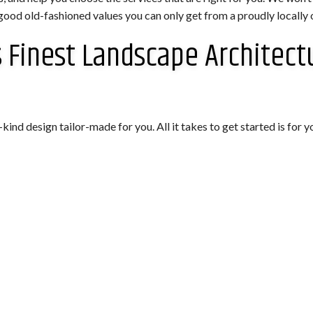
good old-fashioned values you can only get from a proudly locally
 Finest Landscape Architect
d design tailor-made for you. All it takes to get started is for yo