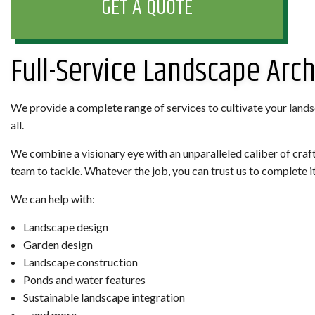
GET A QUOTE
Full-Service Landscape Arch
We provide a complete range of services to cultivate your
land
all.
We combine a visionary eye with an unparalleled caliber of craf
team to tackle. Whatever the job, you can trust us to complete it
We can help with:
Landscape design
Garden design
Landscape construction
Ponds and water features
Sustainable landscape integration
…and more