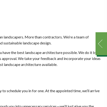
an landscapers. More than contractors. We’re a team of
nd sustainable landscape design.
you have the best landscape architecture possible. We do it by
ess approval. We take your feedback and incorporate your ideas
est landscape architecture available.
to schedule you in for one. At the appointed time, we’ll arrive
 push you into unnecessary services—we’ll just give you the