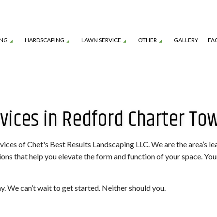
ING
HARDSCAPING
LAWN SERVICE
OTHER
GALLERY
FA
TION SERVICE
LANDSCAPE ARCHITECTURE SERVICES
GARDEN DESIGN
OUTDOOR KITCHEN CONSTRUCTION
LAWN CARE SERVICES
MULCHING
vices in Redford Charter To
TENANCE SERVICES
LANDSCAPE LIGHTING SERVICES
SHRUBS AND HEDGES
PAVER INSTALLATION
LAWN MOWING SERVICES
TREE REMOVAL
ROL SERVICE
LANDSCAPING SERVICES
COMMERCIAL SNOW REMOVAL
FALL YARD CLEAN-U
LEAF REMOVAL
RESIDENTIAL SNOW
rvices of Chet's Best Results Landscaping LLC. We are the area’s l
s that help you elevate the form and function of your space. Your l
SNOW REMOVAL
SOD INSTALLATION 
SPRINKLER BLOWOUTS
SPRINKLER INSTALL
y. We can’t wait to get started. Neither should you.
SPRINKLER SYSTEM REPAIR