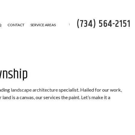
(734) 564-2151
Q
CONTACT
SERVICE AREAS
wnship
P
 REMOVAL
eading
landscape architecture
specialist. Hailed for our work,
and is a canvas, our services the paint. Let’s make it a
SERVICE
ATION