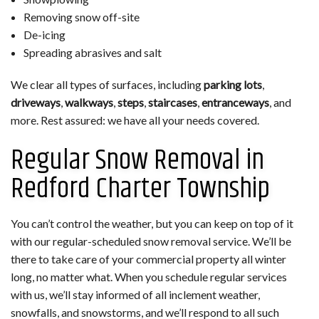
Removing snow off-site
De-icing
Spreading abrasives and salt
We clear all types of surfaces, including
parking lots
,
driveways
,
walkways
,
steps
,
staircases
,
entranceways
, and
more. Rest assured: we have all your needs covered.
Regular Snow Removal in
Redford Charter Township
You can’t control the weather, but you can keep on top of it
with our regular-scheduled snow removal service. We’ll be
there to take care of your commercial property all winter
long, no matter what. When you schedule regular services
with us, we’ll stay informed of all inclement weather,
snowfalls, and snowstorms, and we’ll respond to all such