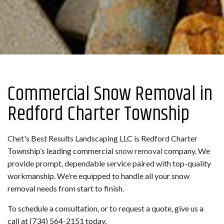
Commercial Snow Removal in
Redford Charter Township
Chet's Best Results Landscaping LLC is Redford Charter
Township’s leading commercial
snow removal
company. We
provide prompt, dependable service paired with top-quality
workmanship. We’re equipped to handle all your snow
removal needs from start to finish.
To schedule a consultation, or to request a quote, give us a
call at (734) 564-2151 today.