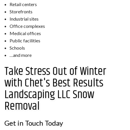
Retail centers
Storefronts
Industrial sites
Office complexes
Medical offices
Public facilities
Schools
…and more
Take Stress Out of Winter
with Chet's Best Results
Landscaping LLC Snow
Removal
Get in Touch Today