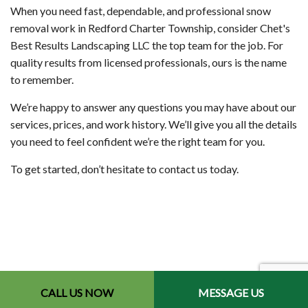
When you need fast, dependable, and professional snow
removal work in Redford Charter Township, consider Chet's
Best Results Landscaping LLC the top team for the job. For
quality results from licensed professionals, ours is the name
to remember.
We’re happy to answer any questions you may have about our
services, prices, and work history. We’ll give you all the details
you need to feel confident we’re the right team for you.
To get started, don’t hesitate to contact us today.
CALL US NOW
MESSAGE US