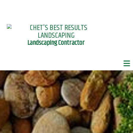
Landscaping Contractor