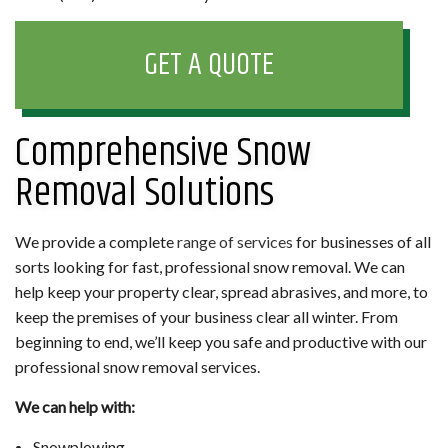
GET A QUOTE
Comprehensive Snow
Removal Solutions
We provide a complete
range of services
for businesses of all
sorts looking for fast, professional snow removal. We can
help keep your property clear, spread abrasives, and more, to
keep the premises of your business clear all winter. From
beginning to end, we’ll keep you safe and productive with our
professional snow removal services.
We can help with:
Snowplowing