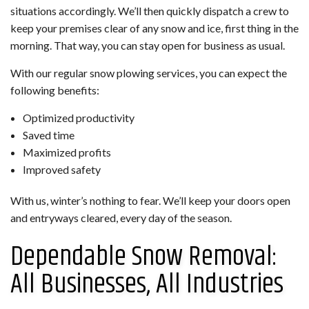
situations accordingly. We’ll then quickly dispatch a crew to
keep your premises clear of any snow and ice, first thing in the
morning. That way, you can stay open for business as usual.
With our regular snow plowing services, you can expect the
following benefits:
Optimized productivity
Saved time
Maximized profits
Improved safety
With us, winter’s nothing to fear. We’ll keep your doors open
and entryways cleared, every day of the season.
Dependable Snow Removal:
All Businesses, All Industries