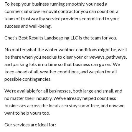
To keep your business running smoothly, you need a
commercial snow removal contractor you can count on, a
team of trustworthy service providers committed to your
success and well-being.
Chet's Best Results Landscaping LLC is the team for you.
No matter what the winter weather conditions might be, we’ll
be there when you need us to clear your driveways, pathways,
and parking lots in no time so that business can go on. We
keep ahead of all-weather conditions, and we plan for all
possible contingencies.
We’re available for all businesses, both large and small, and
no matter their industry. We’ve already helped countless
businesses across the local area stay snow-free, and now we
want to help yours too.
Our services are ideal for: