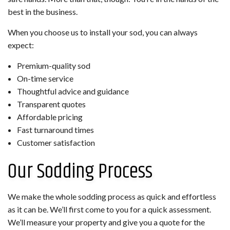
best in the business.
When you choose us to install your sod, you can always
expect:
Premium-quality sod
On-time service
Thoughtful advice and guidance
Transparent quotes
Affordable pricing
Fast turnaround times
Customer satisfaction
Our Sodding Process
We make the whole sodding process as quick and effortless
as it can be. We’ll first come to you for a quick assessment.
We’ll measure your property and give you a quote for the