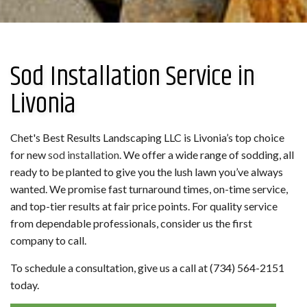
Sod Installation Service in
Livonia
Chet's Best Results Landscaping LLC is Livonia’s top choice
for new
sod installation
. We offer a wide range of sodding, all
ready to be planted to give you the lush lawn you’ve always
wanted. We promise fast turnaround times, on-time service,
and top-tier results at fair price points. For quality service
from dependable professionals, consider us the first
company to call.
To schedule a consultation, give us a call at (734) 564-2151
today.