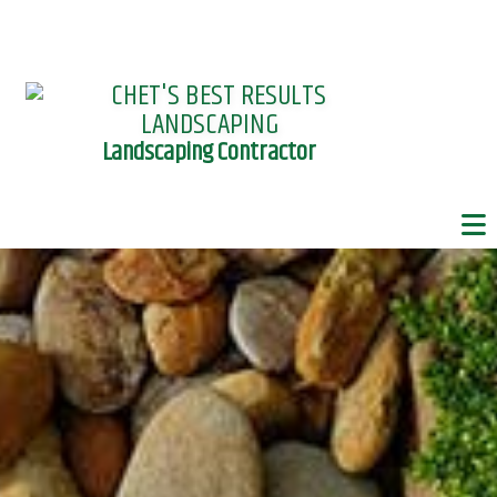
Landscaping Contractor