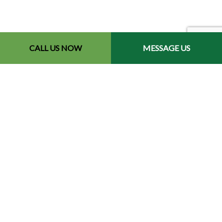
CALL US NOW
MESSAGE US
Contact Info
Redford, MI 48240-2512
Phone: (734) 564-2151
Email: contact@chetsbestresultslandscaping.com
Hours of Operation
Mon - Fri: 9:00AM - 5:00PM
Sat: By Appointment
Sun: Closed