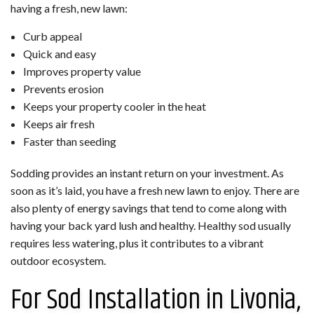
having a fresh, new lawn:
Curb appeal
Quick and easy
Improves property value
Prevents erosion
Keeps your property cooler in the heat
Keeps air fresh
Faster than seeding
Sodding provides an instant return on your investment. As
soon as it’s laid, you have a fresh new lawn to enjoy. There are
also plenty of energy savings that tend to come along with
having your back yard lush and healthy. Healthy sod usually
requires less watering, plus it contributes to a vibrant
outdoor ecosystem.
For Sod Installation in Livonia,