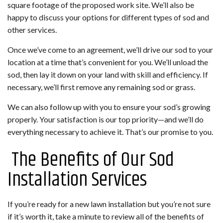
square footage of the proposed work site. We’ll also be
happy to discuss your options for different types of sod and
other services.
Once we’ve come to an agreement, we’ll drive our sod to your
location at a time that’s convenient for you. We’ll unload the
sod, then lay it down on your land with skill and efficiency. If
necessary, we’ll first remove any remaining sod or grass.
We can also follow up with you to ensure your sod’s growing
properly. Your satisfaction is our top priority—and we’ll do
everything necessary to achieve it. That’s our promise to you.
The Benefits of Our Sod
Installation Services
If you’re ready for a new lawn installation but you’re not sure
if it’s worth it, take a minute to review all of the benefits of