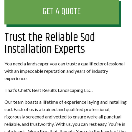
GET A QUOTE
Trust the Reliable Sod
Installation Experts
You need a landscaper you can trust: a qualified professional
with an impeccable reputation and years of industry
experience.
That’s Chet's Best Results Landscaping LLC.
Our team boasts a lifetime of experience laying and installing
sod. Each of us is a trained and qualified professional,
rigorously screened and vetted to ensure we’re all punctual,
reliable, and trustworthy. With us, you can rest easy. You’re in
safe hands. More than that, though: You’re in the hands of the