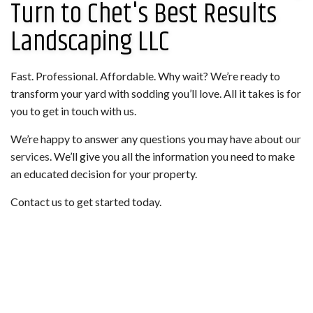
Turn to Chet's Best Results
Landscaping LLC
Fast. Professional. Affordable. Why wait? We’re ready to
transform your yard with sodding you’ll love. All it takes is for
you to get in touch with us.
We’re happy to answer any questions you may have about
our
services
. We’ll give you all the information you need to make
an educated decision for your property.
Contact us to get started today.