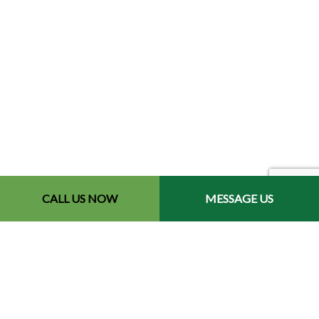
CALL US NOW
MESSAGE US
Contact Info
Redford, MI 48240-2512
Phone: (734) 564-2151
Email: contact@chetsbestresultslandscaping.com