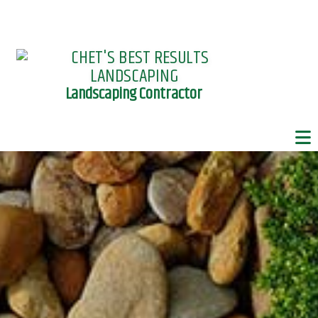
Landscaping Contractor