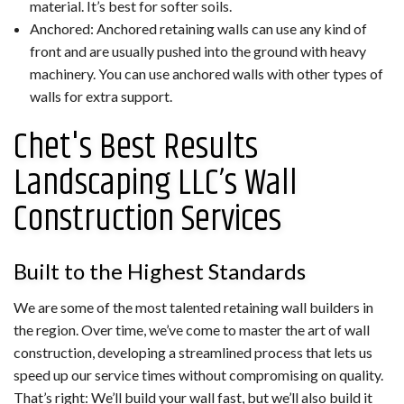
material. It’s best for softer soils.
Anchored: Anchored retaining walls can use any kind of
front and are usually pushed into the ground with heavy
machinery. You can use anchored walls with other types of
walls for extra support.
Chet's Best Results
Landscaping LLC’s Wall
Construction Services
Built to the Highest Standards
We are some of the most talented retaining wall builders in
the region. Over time, we’ve come to master the art of wall
construction, developing a streamlined process that lets us
speed up our service times without compromising on quality.
That’s right: We’ll build your wall fast, but we’ll also build it