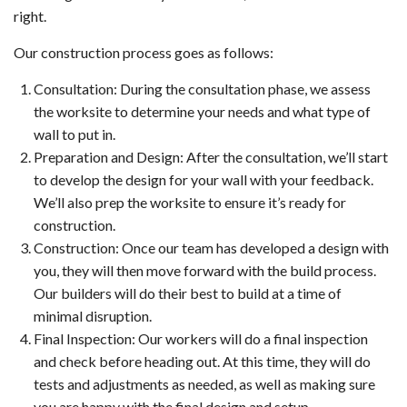
right.
Our construction process goes as follows:
Consultation: During the consultation phase, we assess
the worksite to determine your needs and what type of
wall to put in.
Preparation and Design: After the consultation, we’ll start
to develop the design for your wall with your feedback.
We’ll also prep the worksite to ensure it’s ready for
construction.
Construction: Once our team has developed a design with
you, they will then move forward with the build process.
Our builders will do their best to build at a time of
minimal disruption.
Final Inspection: Our workers will do a final inspection
and check before heading out. At this time, they will do
tests and adjustments as needed, as well as making sure
you are happy with the final design and setup.