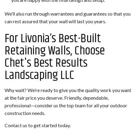
We’ll also run through warrantees and guarantees so that you
can rest assured that your wall will last you years.
For Livonia’s Best-Built
Retaining Walls, Choose
Chet's Best Results
Landscaping LLC
Why wait? We’re ready to give you the quality work you want
at the fair price you deserve. Friendly, dependable,
professional—consider us the top team for all your outdoor
construction needs.
Contact us to get started today.