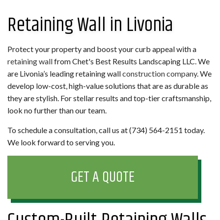
Retaining Wall in Livonia
Protect your property and boost your curb appeal with a
retaining wall
from Chet's Best Results Landscaping LLC. We
are Livonia’s leading retaining wall
construction company
. We
develop low-cost, high-value solutions that are as durable as
they are stylish. For stellar results and top-tier craftsmanship,
look no further than our team.
To schedule a consultation, call us at (734) 564-2151 today.
We look forward to serving you.
GET A QUOTE