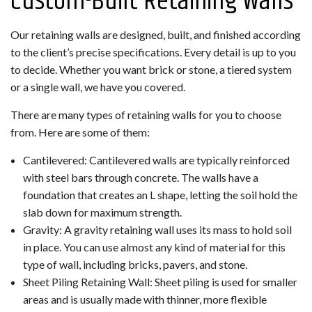
Custom-Built Retaining Walls
Our retaining walls are designed, built, and finished according
to the client’s precise specifications. Every detail is up to you
to decide. Whether you want brick or stone, a tiered system
or a single wall, we have you covered.
There are many types of retaining walls for you to choose
from. Here are some of them:
Cantilevered: Cantilevered walls are typically reinforced
with steel bars through concrete. The walls have a
foundation that creates an L shape, letting the soil hold the
slab down for maximum strength.
Gravity: A gravity retaining wall uses its mass to hold soil
in place. You can use almost any kind of material for this
type of wall, including bricks, pavers, and stone.
Sheet Piling Retaining Wall: Sheet piling is used for smaller
areas and is usually made with thinner, more flexible