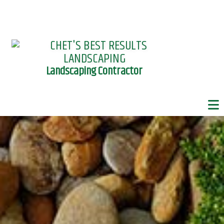
Landscaping Contractor