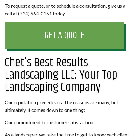
To request a quote, or to schedule a consultation, give us a
call at (734) 564-2151 today.
GET A QUOTE
Chet's Best Results
Landscaping LLC: Your Top
Landscaping Company
Our reputation precedes us. The reasons are many, but
ultimately, it comes down to one thing:
Our commitment to customer satisfaction.
As a landscaper, we take the time to get to know each client