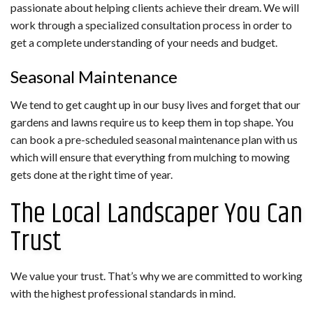
passionate about helping clients achieve their dream. We will
work through a specialized consultation process in order to
get a complete understanding of your needs and budget.
Seasonal Maintenance
We tend to get caught up in our busy lives and forget that our
gardens and lawns require us to keep them in top shape. You
can book a pre-scheduled seasonal maintenance plan with us
which will ensure that everything from mulching to mowing
gets done at the right time of year.
The Local Landscaper You Can
Trust
We value your trust. That’s why we are committed to working
with the highest professional standards in mind.