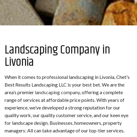
Landscaping Company in
Livonia
When it comes to professional landscaping in Livonia, Chet's
Best Results Landscaping LLC is your best bet. We are the
area’s premier
landscaping company
, offering a complete
range of services at affordable price points. With years of
experience, we’ve developed a strong reputation for our
quality work, our quality customer service, and our keen eye
for landscape design. Businesses, homeowners, property
managers: All can take advantage of our top-tier services.