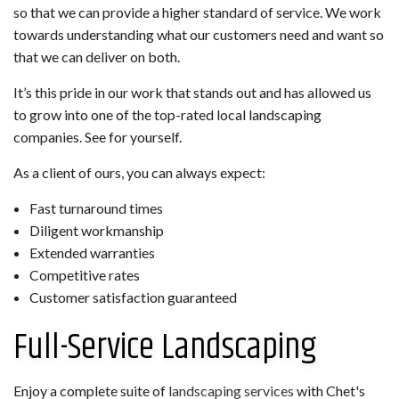
so that we can provide a higher standard of service. We work
towards understanding what our customers need and want so
that we can deliver on both.
It’s this pride in our work that stands out and has allowed us
to grow into one of the top-rated local landscaping
companies. See for yourself.
As a client of ours, you can always expect:
Fast turnaround times
Diligent workmanship
Extended warranties
Competitive rates
Customer satisfaction guaranteed
Full-Service Landscaping
Enjoy a complete suite of
landscaping services
with Chet's