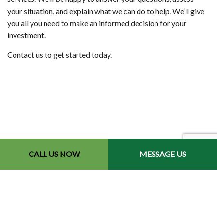
your situation, and explain what we can do to help. We’ll give
you all you need to make an informed decision for your
investment.
Contact us to get started today.
CALL US NOW
MESSAGE US