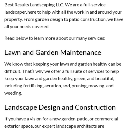
Best Results Landscaping LLC. We are a full-service
landscaper, here to help with all the work in and around your
property. From garden design to patio construction, we have
all your needs covered.
Read below to learn more about our many services:
Lawn and Garden Maintenance
We know that keeping your lawn and garden healthy can be
difficult. That’s why we offer a full suite of services to help
keep your lawn and garden healthy, green, and beautiful,
including fertilizing, aeration, sod, pruning, mowing, and
weeding.
Landscape Design and Construction
If you have a vision for a new garden, patio, or commercial
exterior space, our expert landscape architects are