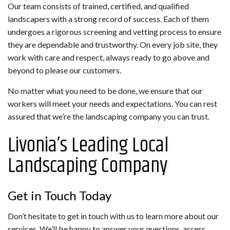
Our team consists of trained, certified, and qualified
landscapers with a strong record of success. Each of them
undergoes a rigorous screening and vetting process to ensure
they are dependable and trustworthy. On every job site, they
work with care and respect, always ready to go above and
beyond to please our customers.
No matter what you need to be done, we ensure that our
workers will meet your needs and expectations. You can rest
assured that we’re the landscaping company you can trust.
Livonia’s Leading Local
Landscaping Company
Get in Touch Today
Don’t hesitate to get in touch with us to learn more about our
services. We’ll be happy to answer your questions, assess