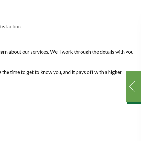
isfaction.
learn about
our services
. We’ll work through the details with you
 the time to get to know you, and it pays off with a higher