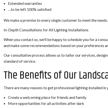
Extended warranties
…to be left 100% satisfied
We make a promise to every single customer to meet the needs.
In-Depth Consultations for All Lighting Installations
When you contact us, we’ll be happy to schedule you for a consult
and make some recommendations based on your preferences a
Our consultative process allows us to tailor our services, design
standard of service.
The Benefits of Our Landsc
There are many reasons to get professional lighting installed in y
Create a welcoming place for friends and family
More opportunities for all activities after dark