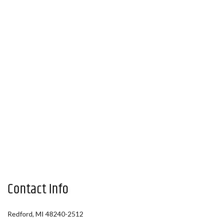
Contact Info
Redford, MI 48240-2512