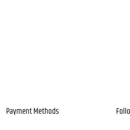
Payment Methods
Foll