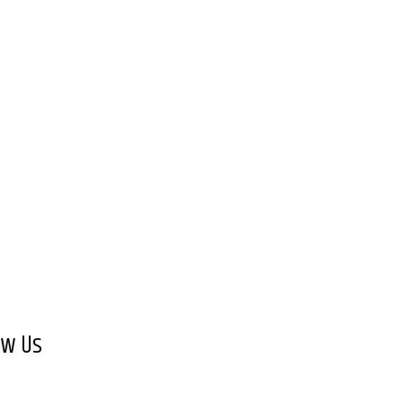
ow Us