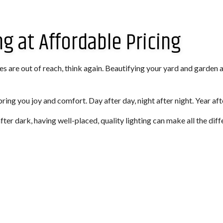
g at Affordable Pricing
ures are out of reach, think again. Beautifying your yard and garden 
bring you joy and comfort. Day after day, night after night. Year aft
ter dark, having well-placed, quality lighting can make all the diff