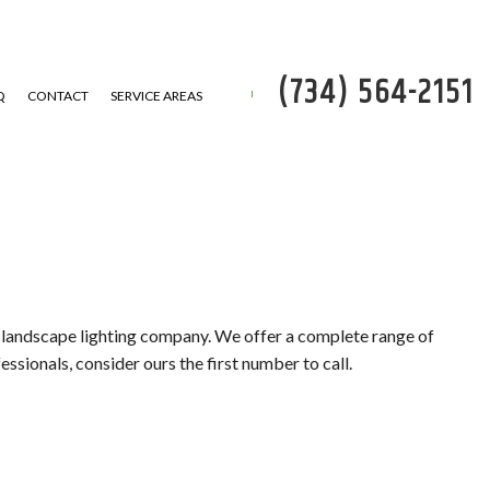
(734) 564-2151
Q
CONTACT
SERVICE AREAS
P
 REMOVAL
er landscape lighting company. We offer a complete range of
ssionals, consider ours the first number to call.
SERVICE
ATION