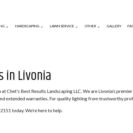
ING
HARDSCAPING
LAWN SERVICE
OTHER
GALLERY
FA
TION SERVICE
LANDSCAPE ARCHITECTURE SERVICES
GARDEN DESIGN
OUTDOOR KITCHEN CONSTRUCTION
LAWN CARE SERVICES
MULCHING
 in Livonia
TENANCE SERVICES
LANDSCAPE LIGHTING SERVICES
SHRUBS AND HEDGES
PAVER INSTALLATION
LAWN MOWING SERVICES
TREE REMOVAL
ROL SERVICE
LANDSCAPING SERVICES
COMMERCIAL SNOW REMOVAL
FALL YARD CLEAN-U
LEAF REMOVAL
RESIDENTIAL SNOW
am at Chet's Best Results Landscaping LLC. We are Livonia’s premi
 and extended warranties. For quality lighting from trustworthy profe
SNOW REMOVAL
SOD INSTALLATION 
4-2151 today. We’re here to help.
SPRINKLER BLOWOUTS
SPRINKLER INSTALL
SPRINKLER SYSTEM REPAIR