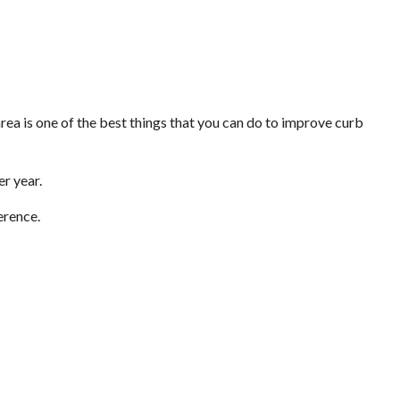
area is one of the best things that you can do to improve curb
er year.
erence.