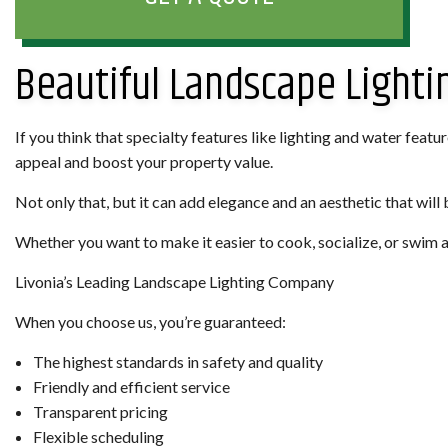
Beautiful Landscape Lightin
If you think that specialty features like lighting and water feat
appeal and boost your property value.
Not only that, but it can add elegance and an aesthetic that will 
Whether you want to make it easier to cook, socialize, or swim af
Livonia’s Leading Landscape Lighting Company
When you choose us, you’re guaranteed:
The highest standards in safety and quality
Friendly and efficient service
Transparent pricing
Flexible scheduling