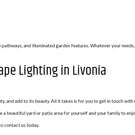
y pathways, and illuminated garden features. Whatever your needs,
ape Lighting in Livonia
, and add to its beauty. All it takes is for you to get in touch with 
e a beautiful yard or patio area for yourself and your family to enj
to contact us today.