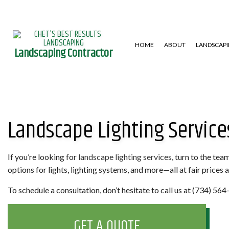
HOME
ABOUT
LANDSCAP
Landscaping Contractor
GARDENING SERVICES
HARDSCAPING SERVICES
LAWN AERA
Landscape Lighting Services
LANDSCAPE DESIGN SERVICES
PATIO CONSTRUCTION
LAWN MAIN
LANDSCAPING COMPANY
RETAINING WALL
WEED CONT
XERISCAPE LANDSCAPING
If you’re looking for
landscape lighting services
, turn to the te
options for lights, lighting systems, and more—all at fair prices
To schedule a consultation, don’t hesitate to call us at (734) 56
GET A QUOTE