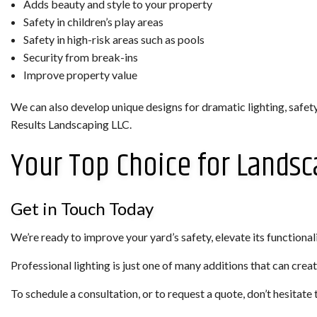
Adds beauty and style to your property
Safety in children’s play areas
Safety in high-risk areas such as pools
Security from break-ins
Improve property value
We can also develop unique designs for dramatic lighting, safet
Results Landscaping LLC.
Your Top Choice for Landsc
Get in Touch Today
We’re ready to improve your yard’s safety, elevate its functionality
Professional lighting is just one of many additions that can creat
To schedule a consultation, or to request a quote, don’t hesitate 