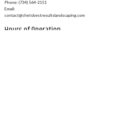
Phone: (734) 564-2151
Email:
contact@chetsbestresultslandscaping.com
Hours of Operation
Mon - Fri: 9:00AM - 5:00PM
Sat: By Appointment
Sun: Closed