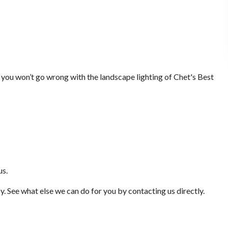
 you won’t go wrong with the landscape lighting of Chet's Best
us.
oy. See what else we can do for you by contacting us directly.