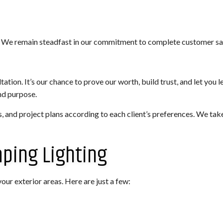
 We remain steadfast in our commitment to complete customer sat
ation. It’s our chance to prove our worth, build trust, and let you 
nd purpose.
s, and project plans according to each client’s preferences. We take
aping Lighting
our exterior areas. Here are just a few: