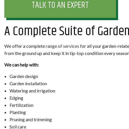
TALK TO AN EXPERT
A Complete Suite of Garden
We offer a complete
range of services
for all your garden-relat
from the ground up and keep it in tip-top condition every season of
We can help with:
Garden design
Garden installation
Watering and irrigation
Edging
Fertilization
Planting
Pruning and trimming
Soil care