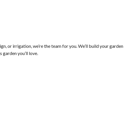
, or irrigation, we’re the team for you. We’ll build your garden
s garden you’ll love.