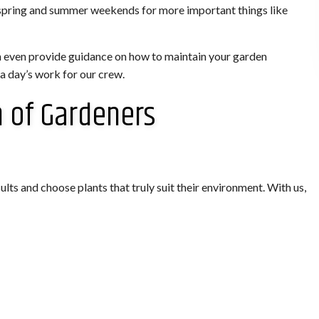
ur spring and summer weekends for more important things like
n even provide guidance on how to maintain your garden
 a day’s work for our crew.
m of Gardeners
lts and choose plants that truly suit their environment. With us,