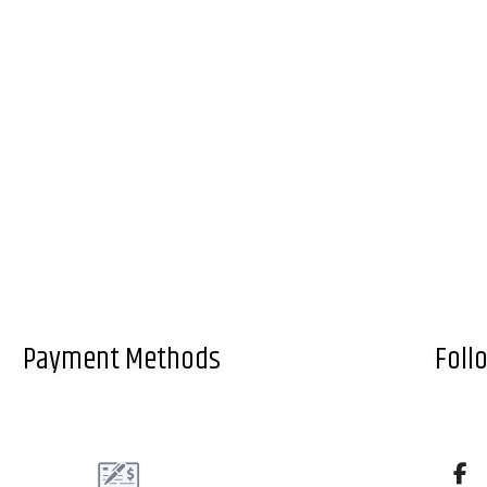
Payment Methods
Foll