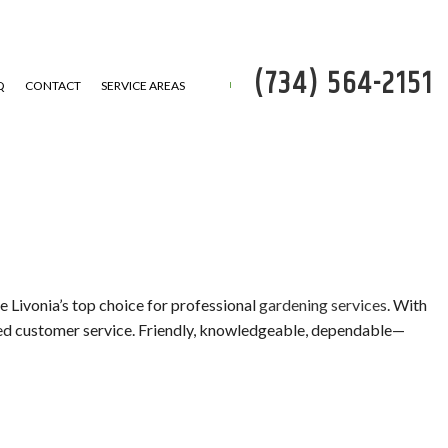
(734) 564-2151
Q
CONTACT
SERVICE AREAS
P
 REMOVAL
e Livonia’s top choice for professional
gardening services
. With
eled customer service. Friendly, knowledgeable, dependable—
SERVICE
ATION