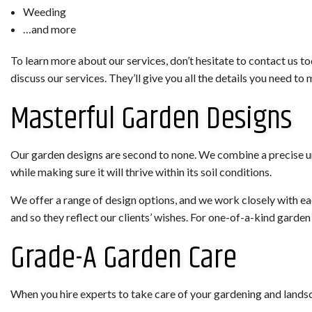
Weeding
…and more
To learn more about our services, don’t hesitate to contact us t
discuss our services. They’ll give you all the details you need 
Masterful Garden Designs
Our garden designs are second to none. We combine a precise und
while making sure it will thrive within its soil conditions.
We offer a range of design options, and we work closely with eac
and so they reflect our clients’ wishes. For one-of-a-kind gard
Grade-A Garden Care
When you hire experts to take care of your gardening and landsc