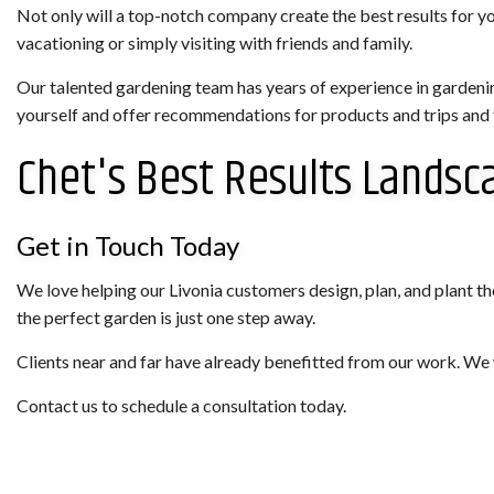
Not only will a top-notch company create the best results for y
vacationing or simply visiting with friends and family.
Our talented gardening team has years of experience in gardeni
yourself and offer recommendations for products and trips and tr
Chet's Best Results Landsc
Get in Touch Today
We love helping our Livonia customers design, plan, and plant the
the perfect garden is just one step away.
Clients near and far have already benefitted from our work. We 
Contact us to schedule a consultation today.