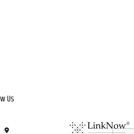
ow Us