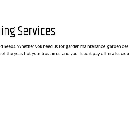
ing Services
ed needs. Whether you need us for garden maintenance, garden design
 the year. Put your trust in us, and you’ll see it pay off in a lusciou