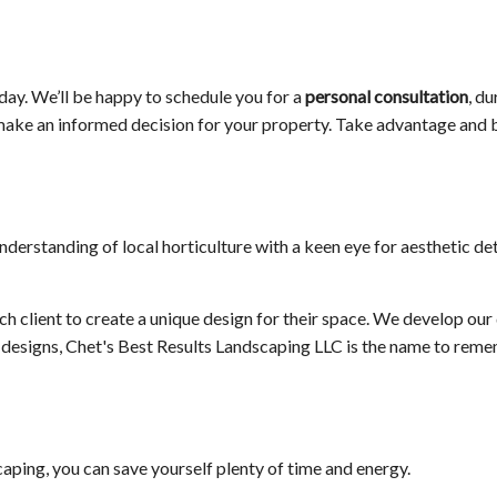
oday. We’ll be happy to schedule you for a
personal consultation
, d
to make an informed decision for your property. Take advantage and
erstanding of local horticulture with a keen eye for aesthetic det
h client to create a unique design for their space. We develop our 
en designs, Chet's Best Results Landscaping LLC is the name to rem
aping, you can save yourself plenty of time and energy.