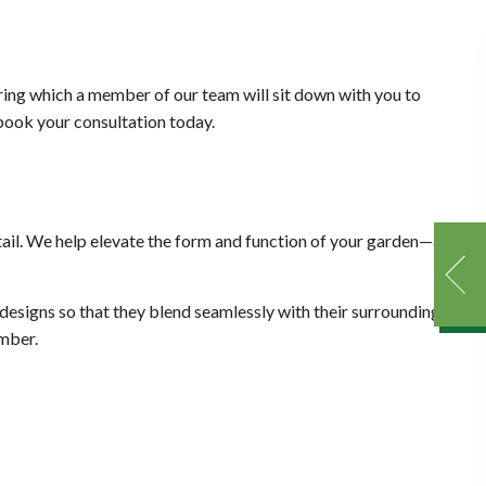
uring which a member of our team will sit down with you to
 book your consultation today.
ail. We help elevate the form and function of your garden—all
designs so that they blend seamlessly with their surroundings,
ember.