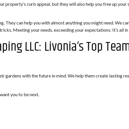
our property’s curb appeal, but they will also help you free up yo
ng. They can help you with almost anything you might need. We ca
icks. Meeting your needs, exceeding your expectations: It’s all in
aping LLC: Livonia’s Top Tea
ir gardens with the future in mind. We help them create lasting resu
want you to be next.