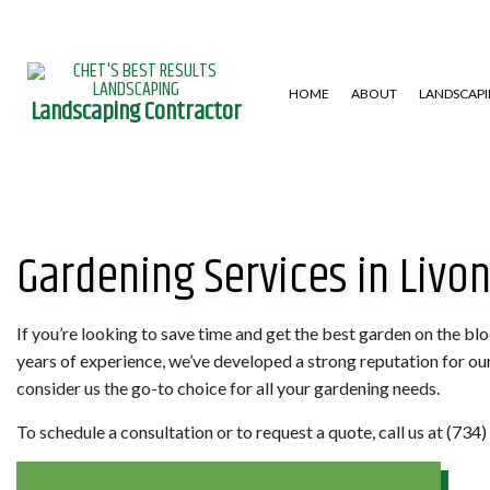
HOME
ABOUT
LANDSCAP
Landscaping Contractor
GARDENING SERVICES
HARDSCAPING SERVICES
LAWN AERA
Gardening Services in Livon
LANDSCAPE DESIGN SERVICES
PATIO CONSTRUCTION
LAWN MAIN
LANDSCAPING COMPANY
RETAINING WALL
WEED CONT
XERISCAPE LANDSCAPING
If you’re looking to save time and get the best garden on the bl
years of experience, we’ve developed a strong reputation for o
consider us the go-to choice for all your gardening needs.
To schedule a consultation or to request a quote, call us at (73