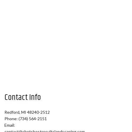
Contact Info
Redford, MI 48240-2512
Phone: (734) 564-2151
Email:
contact@chetsbestresultslandscaping.com