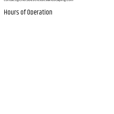
Hours of Operation
Mon - Fri: 9:00AM - 5:00PM
Sat: By Appointment
Sun: Closed